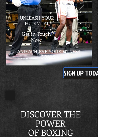
UNLEASH YOUR
POTENTIAL
Get in Touch
Now
AND ACHIEVE YOUR FITNESS
GOALS!
SIGN UP TODAY
DISCOVER THE
POWER
OF BOXING