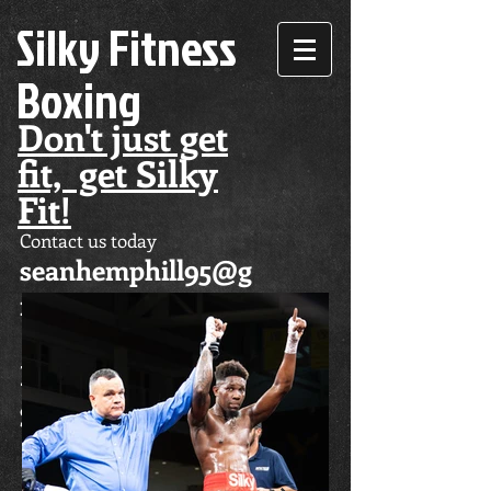
Silky Fitness
Boxing
Don't just get
fit, get Silky
Fit!
Contact us today
seanhemphill95@g
mail.com
Don't just get fit,
get Silky Fit!