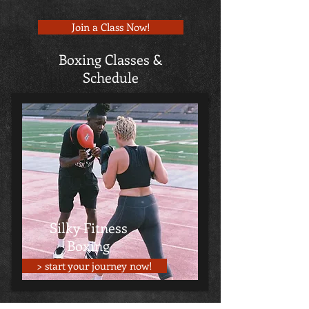
Join a Class Now!
Boxing Classes &
Schedule
Silky Fitness
Boxing
> start your journey now!