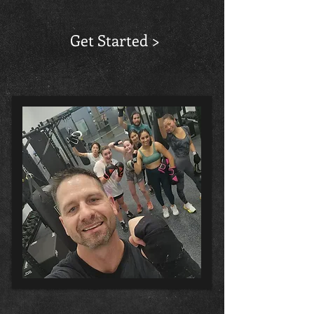
Get Started >