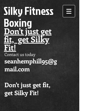
Silky Fitness
Boxing
Don't just get
fit, get Silky
Fit!
Contact us today
seanhemphill95@g
mail.com
Don't just get fit,
get Silky Fit!