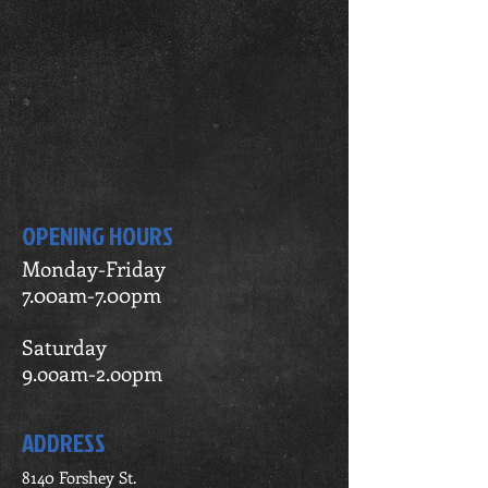
OPENING HOURS
Monday-Friday
7.00am-7.00pm
Saturday
9.ooam-2.oopm
ADDRESS
8140 Forshey St.